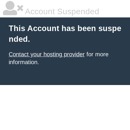
Account Suspended
This Account has been suspe
nded.
Contact your hosting provider
for more
information.