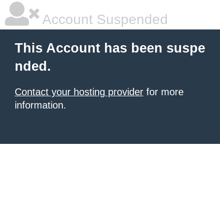
Account Suspended
This Account has been suspe
nded.
Contact your hosting provider
for more
information.