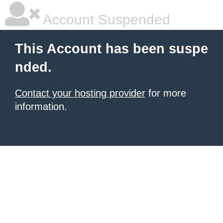
Account Suspended
This Account has been suspe
nded.
Contact your hosting provider
for more
information.