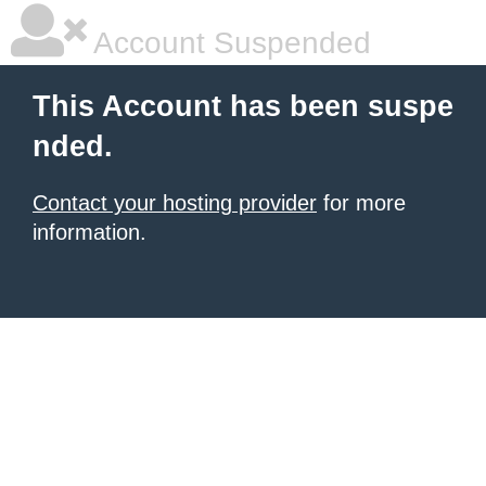
Account Suspended
This Account has been suspe
nded.
Contact your hosting provider
for more
information.