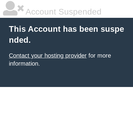
Account Suspended
This Account has been suspe
nded.
Contact your hosting provider
for more
information.