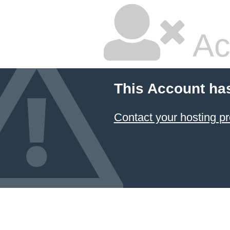
Ac
This Account ha
Contact your hosting pr