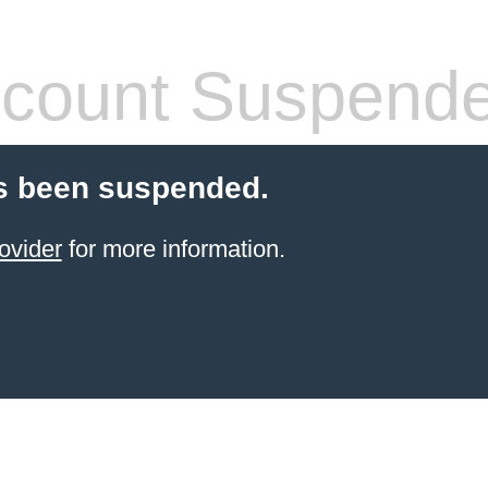
count Suspend
s been suspended.
ovider
for more information.