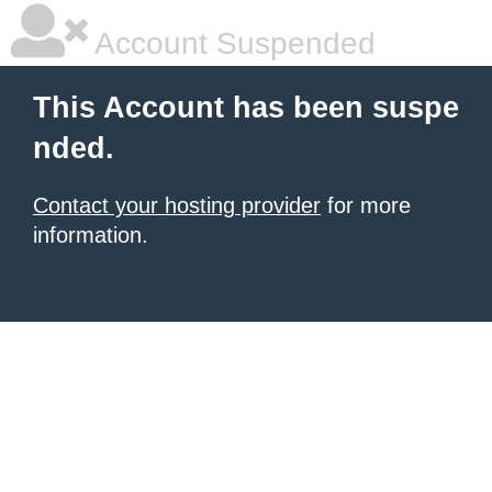
Account Suspended
This Account has been suspe
nded.
Contact your hosting provider
for more
information.