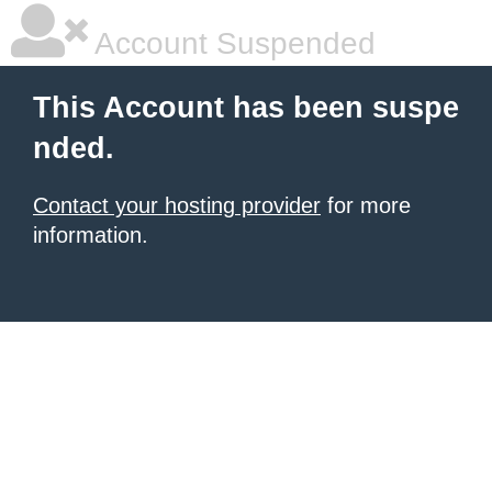
Account Suspended
This Account has been suspe
nded.
Contact your hosting provider
for more
information.