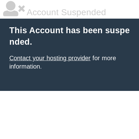
Account Suspended
This Account has been suspe
nded.
Contact your hosting provider
for more
information.