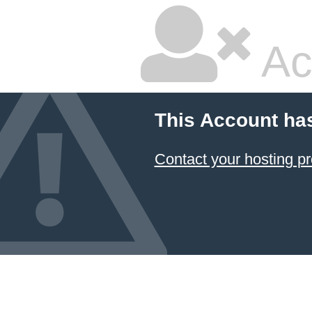
Ac
This Account ha
Contact your hosting pr