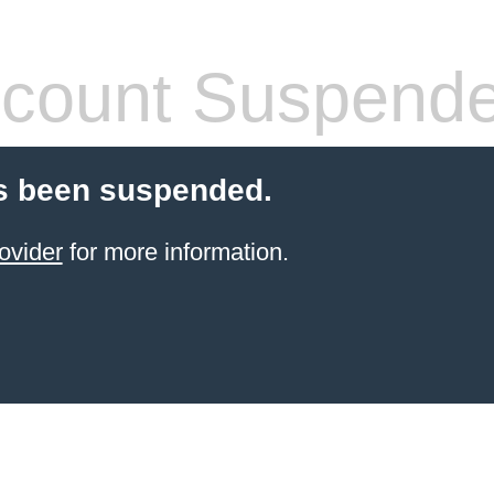
count Suspend
s been suspended.
ovider
for more information.