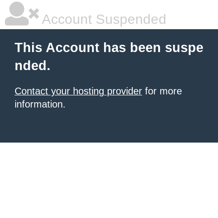
Account Suspended
This Account has been suspe
nded.
Contact your hosting provider
for more
information.