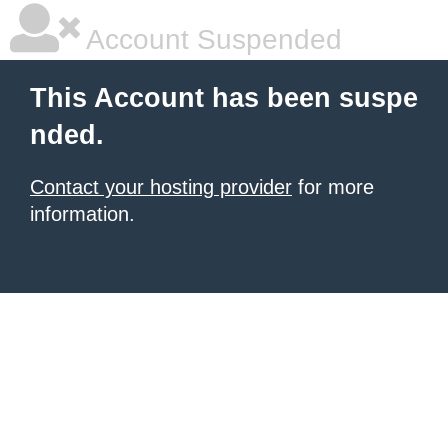
Account Suspended
This Account has been suspe
nded.
Contact your hosting provider
for more
information.