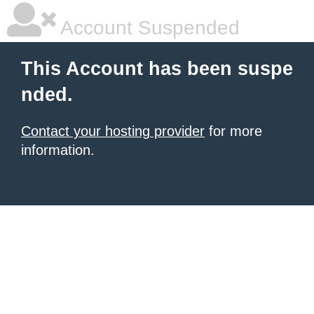
Account Suspended
This Account has been suspe
nded.
Contact your hosting provider
for more
information.