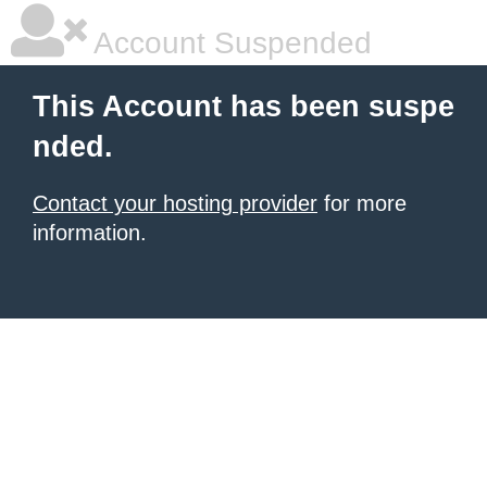
Account Suspended
This Account has been suspe
nded.
Contact your hosting provider
for more
information.