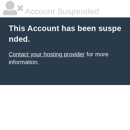
Account Suspended
This Account has been suspe
nded.
Contact your hosting provider
for more
information.